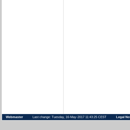
Webmaster
Last change: Tuesday, 16-May-2017 11:43:25 CEST
Legal No