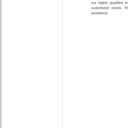
our highly qualified e
customized needs. Pl
assistance.