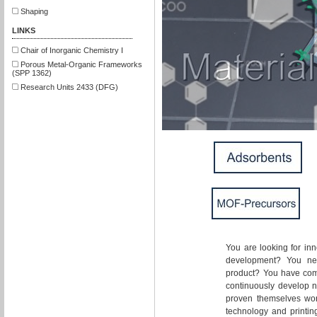
Shaping
LINKS
Chair of Inorganic Chemistry I
Porous Metal-Organic Frameworks
(SPP 1362)
Research Units 2433 (DFG)
You are looking for inn
development? You nee
product? You have come
continuously develop 
proven themselves wort
technology and printing