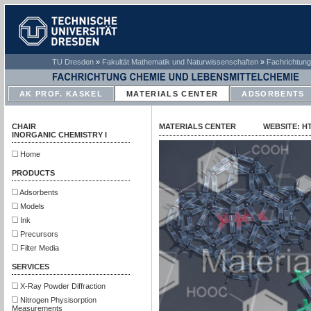
TU Dresden
»
Fakultät Mathematik und Naturwissenschaften
»
Fachrichtung
AK PROF. KASKEL
MATERIALS CENTER
ADSORBENTS
CHAIR
MATERIALS CENTER WEBSITE: HTT
INORGANIC CHEMISTRY I
Home
PRODUCTS
Adsorbents
Models
Ink
Precursors
Filter Media
SERVICES
X-Ray Powder Diffraction
Nitrogen Physisorption
Measurements